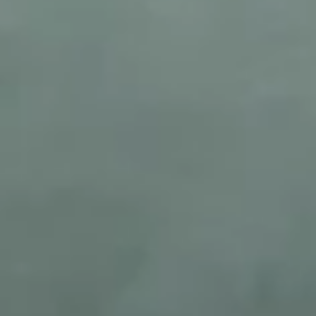
© 2026 Qurated. ReIT × Design L.
KNOWLEDGE & INSIGHTS
WORKS