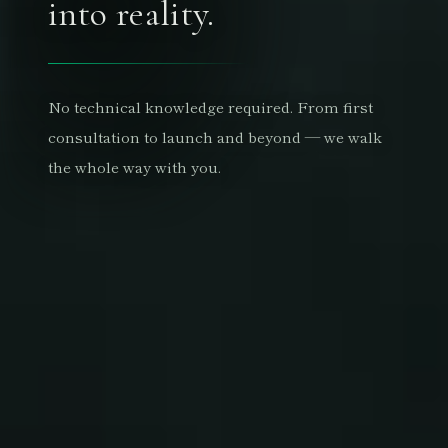
into reality.
No technical knowledge required. From first
consultation to launch and beyond — we walk
the whole way with you.