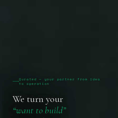
Qurated — your partner from idea
to operation
We turn your
“want to build”