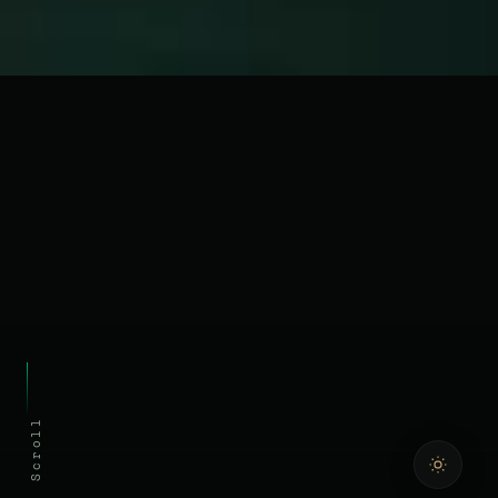
Scroll